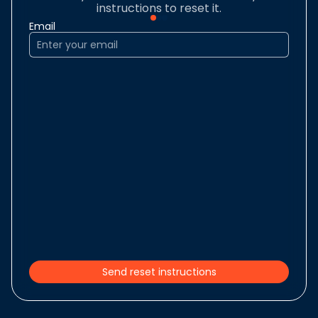
instructions to reset it.
Email