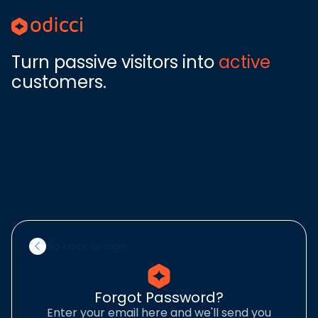
Turn passive visitors into
active
customers.
Go back to login
Forgot Password?
Enter your email here and we'll send you